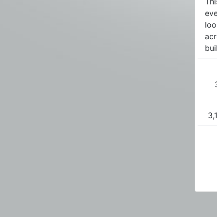
Thi
eve
loo
acr
bui
3,