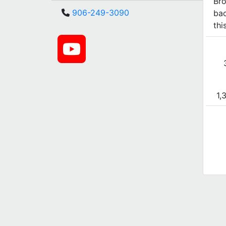
Bro
906-249-3090
bac
thi
1,