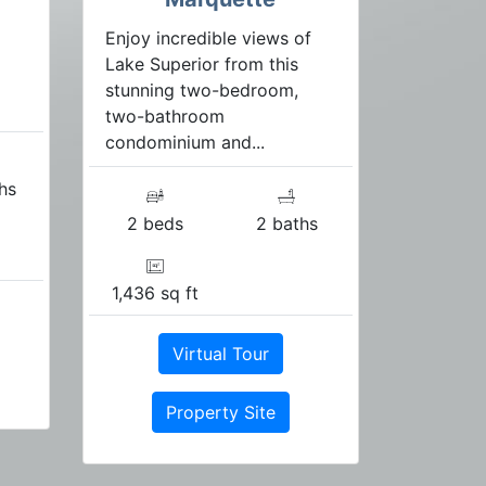
Enjoy incredible views of
Lake Superior from this
stunning two-bedroom,
two-bathroom
condominium and...
hs
2 beds
2 baths
1,436 sq ft
Virtual Tour
Property Site