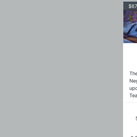
$67
The
Ne
upo
Tea