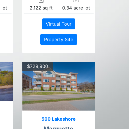
 lot
2,122 sq ft
0.34 acre lot
Virtual Tour
Property Site
$729,900
500 Lakeshore
Marquette