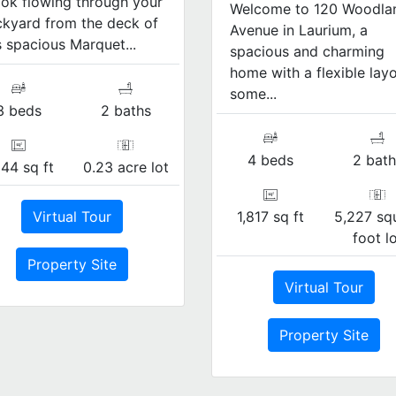
ok flowing through your
Welcome to 120 Woodla
kyard from the deck of
Avenue in Laurium, a
s spacious Marquet...
spacious and charming
home with a flexible layo
some...
3 beds
2 baths
4 beds
2 bath
344 sq ft
0.23 acre lot
1,817 sq ft
5,227 sq
Virtual Tour
foot l
Property Site
Virtual Tour
Property Site