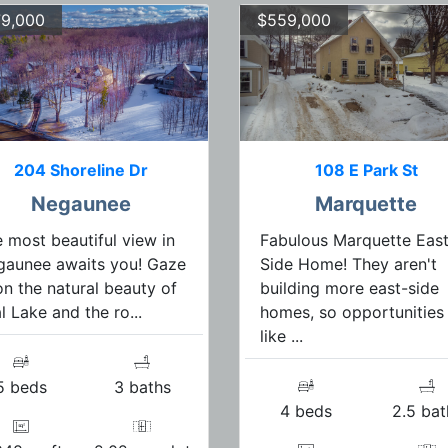
9,000
$559,000
204 Shoreline Dr
108 E Park St
Negaunee
Marquette
 most beautiful view in
Fabulous Marquette East
gaunee awaits you! Gaze
Side Home! They aren't
n the natural beauty of
building more east-side
l Lake and the ro...
homes, so opportunities
like ...
5 beds
3 baths
4 beds
2.5 bat