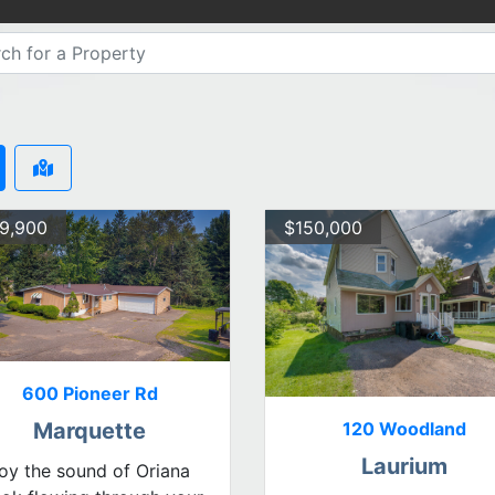
9,900
$150,000
600 Pioneer Rd
120 Woodland
Marquette
Laurium
oy the sound of Oriana