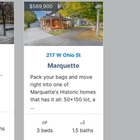
$569,900
217 W Ohio St
Marquette
-
Pack your bags and move
right into one of
Marquette's Historic homes
that has it all: 50x150 lot, a
...
hs
3 beds
1.5 baths