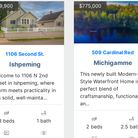
9,900
$775,000
509 Cardinal Red
1106 Second St.
Michigamme
Ishpeming
This newly built Modern-
lcome to 1106 N 2nd
Style Waterfront Home i
eet in Ishpeming, where
perfect blend of
rm meets practicality in
craftsmanship, functional
s solid, well-mainta...
an...
3 beds
1 bath
2 beds
2.5 bat