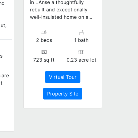
in LAnse a thoughtfully
nd
rebuilt and exceptionally
well-insulated home on a...
ut,
2 beds
1 bath
s
723 sq ft
0.23 acre lot
uare
Virtual Tour
ot
Property Site