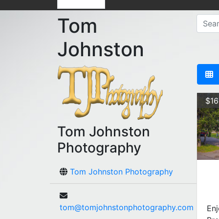
Tom
Johnston
$16
Tom Johnston
Photography
Tom Johnston Photography
tom@tomjohnstonphotography.com
Enj