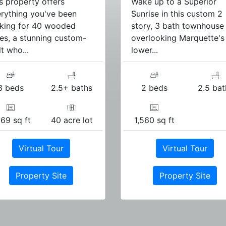
s property offers
Wake up to a Superior
rything you've been
Sunrise in this custom 2
king for 40 wooded
story, 3 bath townhouse
es, a stunning custom-
overlooking Marquette's
lt who...
lower...
3 beds
2.5+ baths
2 beds
2.5 bat
169 sq ft
40 acre lot
1,560 sq ft
Virtual Tour
Virtual Tour
Property Site
Property Site