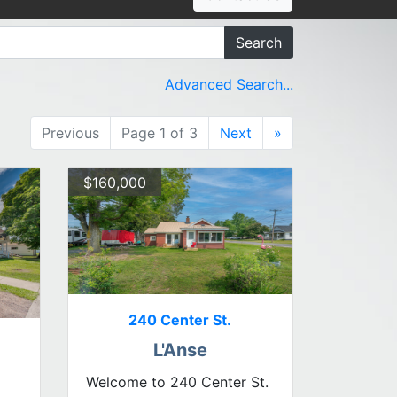
Search
Advanced Search...
Previous
Page 1 of 3
Next
»
$160,000
240 Center St.
L'Anse
Welcome to 240 Center St.