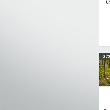
1,
$73