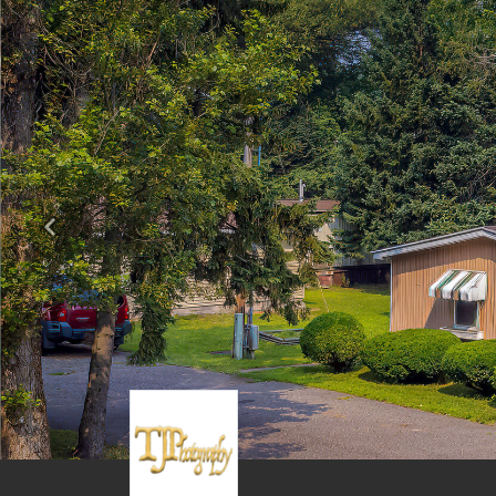
Previous