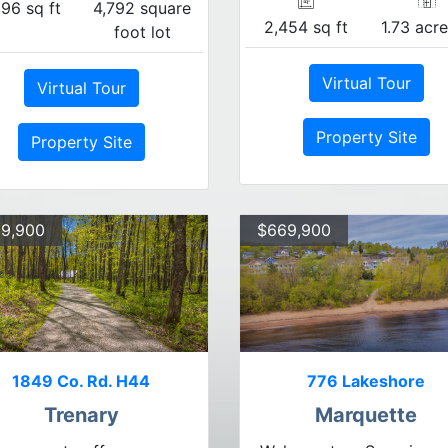
296 sq ft
4,792 square
2,454 sq ft
1.73 acre
foot lot
Virtual Tour
Virtual Tour
Property Site
Property Site
9,900
$669,900
1849 Co. Rd. H44
776 Lakeshore
Trenary
Marquette