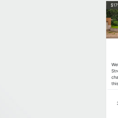
$17
We
Str
cha
thi