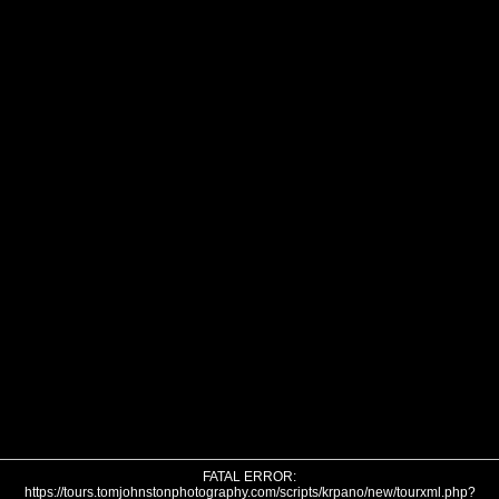
FATAL ERROR:
https://tours.tomjohnstonphotography.com/scripts/krpano/new/tourxml.php?