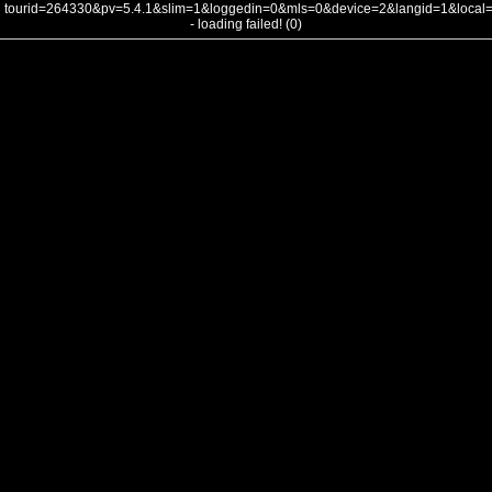
tourid=264330&pv=5.4.1&slim=1&loggedin=0&mls=0&device=2&langid=1&loca
- loading failed! (0)