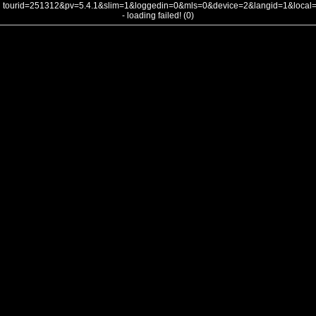
tourid=251312&pv=5.4.1&slim=1&loggedin=0&mls=0&device=2&langid=1&loca
- loading failed! (0)