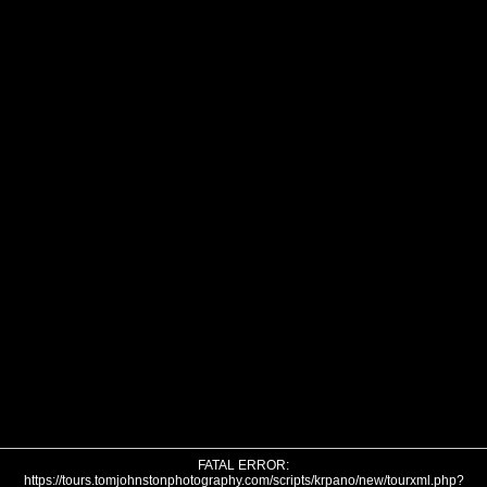
FATAL ERROR:
https://tours.tomjohnstonphotography.com/scripts/krpano/new/tourxml.php?