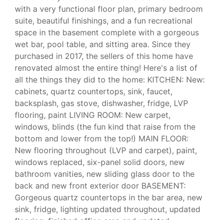
with a very functional floor plan, primary bedroom
suite, beautiful finishings, and a fun recreational
space in the basement complete with a gorgeous
wet bar, pool table, and sitting area. Since they
purchased in 2017, the sellers of this home have
renovated almost the entire thing! Here's a list of
all the things they did to the home: KITCHEN: New:
cabinets, quartz countertops, sink, faucet,
backsplash, gas stove, dishwasher, fridge, LVP
flooring, paint LIVING ROOM: New carpet,
windows, blinds (the fun kind that raise from the
bottom and lower from the top!) MAIN FLOOR:
New flooring throughout (LVP and carpet), paint,
windows replaced, six-panel solid doors, new
bathroom vanities, new sliding glass door to the
back and new front exterior door BASEMENT:
Gorgeous quartz countertops in the bar area, new
sink, fridge, lighting updated throughout, updated