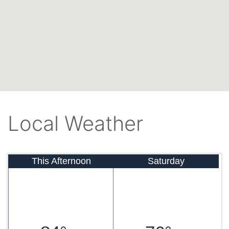
Local Weather
This Afternoon
Saturday