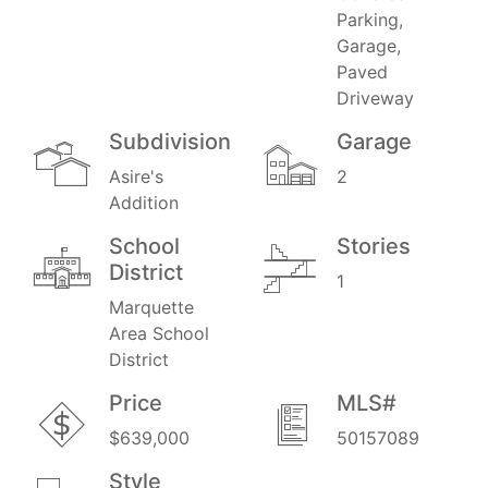
Parking,
Garage,
Paved
Driveway
Subdivision
Garage
Asire's
2
Addition
School
Stories
District
1
Marquette
Area School
District
Price
MLS#
$639,000
50157089
Style