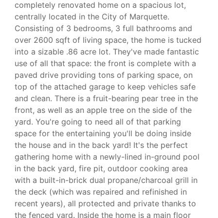
completely renovated home on a spacious lot,
centrally located in the City of Marquette.
Consisting of 3 bedrooms, 3 full bathrooms and
over 2600 sqft of living space, the home is tucked
into a sizable .86 acre lot. They've made fantastic
use of all that space: the front is complete with a
paved drive providing tons of parking space, on
top of the attached garage to keep vehicles safe
and clean. There is a fruit-bearing pear tree in the
front, as well as an apple tree on the side of the
yard. You're going to need all of that parking
space for the entertaining you'll be doing inside
the house and in the back yard! It's the perfect
gathering home with a newly-lined in-ground pool
in the back yard, fire pit, outdoor cooking area
with a built-in-brick dual propane/charcoal grill in
the deck (which was repaired and refinished in
recent years), all protected and private thanks to
the fenced yard. Inside the home is a main floor