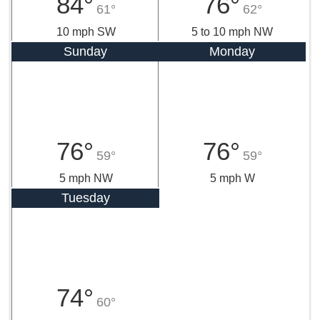
84°
76°
61°
62°
10 mph SW
5 to 10 mph NW
Sunday
Monday
76°
76°
59°
59°
5 mph NW
5 mph W
Tuesday
74°
60°