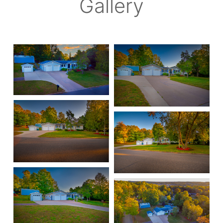
Gallery