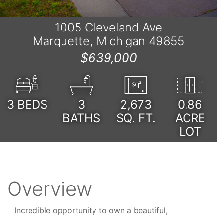
1005 Cleveland Ave
Marquette, Michigan 49855
$639,000
3
BEDS
3
2,673
0.86
BATHS
SQ. FT.
ACRE
LOT
Overview
Incredible opportunity to own a beautiful,