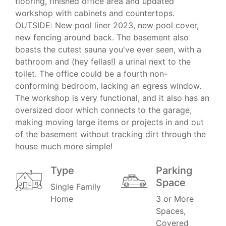
flooring, finished office area and updated
workshop with cabinets and countertops.
OUTSIDE: New pool liner 2023, new pool cover,
new fencing around back. The basement also
boasts the cutest sauna you've ever seen, with a
bathroom and (hey fellas!) a urinal next to the
toilet. The office could be a fourth non-
conforming bedroom, lacking an egress window.
The workshop is very functional, and it also has an
oversized door which connects to the garage,
making moving large items or projects in and out
of the basement without tracking dirt through the
house much more simple!
Type
Parking
Space
Single Family
Home
3 or More
Spaces,
Covered