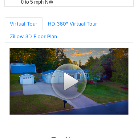
0 to 5 mph NW
Virtual Tour
HD 360° Virtual Tour
Zillow 3D Floor Plan