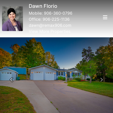
Dawn Florio
Mobile:
906-360-0796
Office:
906-225-1136
dawn@remax906.com
View More Properties
Previous
Next