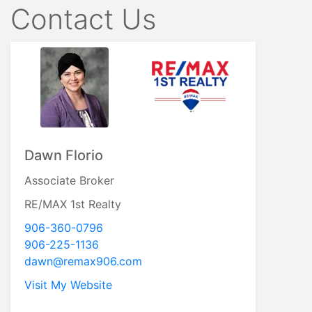
Contact Us
Dawn Florio
Associate Broker
RE/MAX 1st Realty
906-360-0796
906-225-1136
dawn@remax906.com
Visit My Website