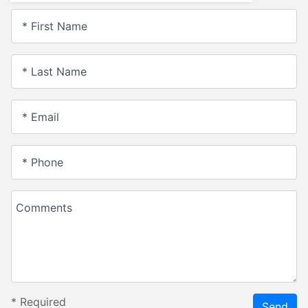
* First Name
* Last Name
* Email
* Phone
Comments
*
Required
Send