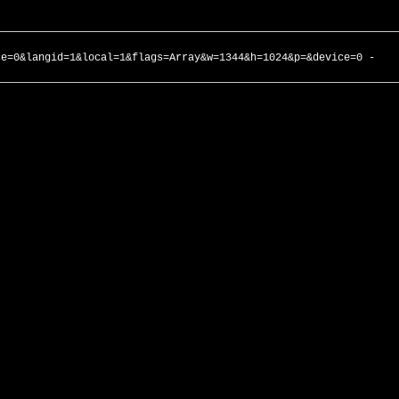
ce=0&langid=1&local=1&flags=Array&w=1344&h=1024&p=&device=0 -