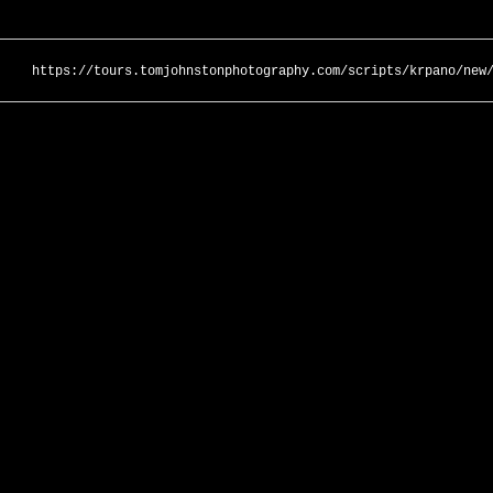
https://tours.tomjohnstonphotography.com/scripts/krpano/new