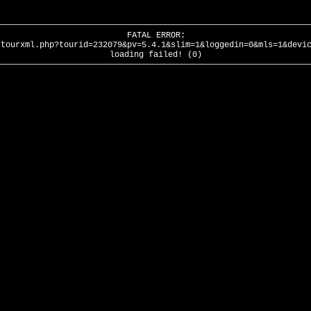
FATAL ERROR:
/tourxml.php?tourid=232079&pv=5.4.1&slim=1&loggedin=0&mls=1&devi
loading failed! (0)